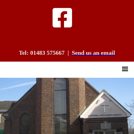
Tel: 01483 575667
|
Send us an email