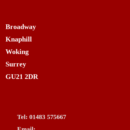
Broadway
Knaphill
Woking
Surrey
GU21 2DR
Tel: 01483 575667
Email: