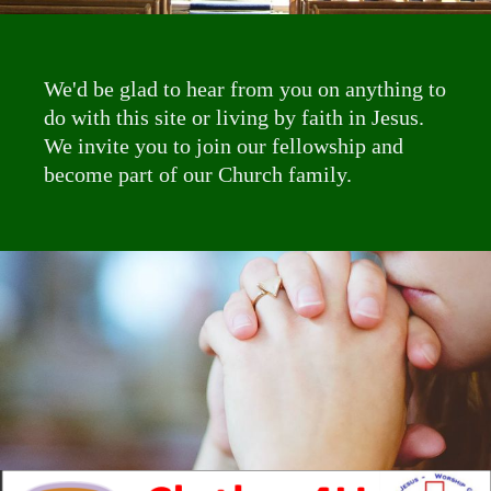
We'd be glad to hear from you on anything to
do with this site or living by faith in Jesus.
We invite you to join our fellowship and
become part of our Church family.