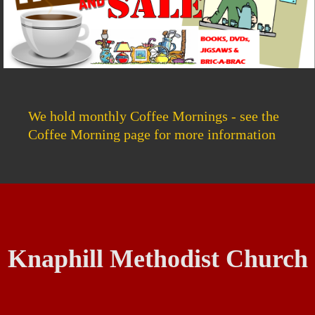
We hold monthly Coffee Mornings - see the
Coffee Morning page for more information
Knaphill Methodist Church