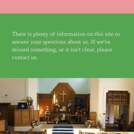
There is plenty of information on this site to
answer your questions about us. If we've
missed something, or it isn't clear, please
contact us.