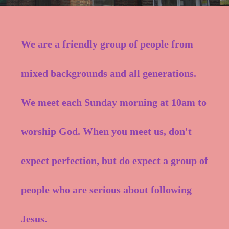
We are a friendly group of people from
mixed backgrounds and all generations.
We meet each Sunday morning at 10am to
worship God. When you meet us, don't
expect perfection, but do expect a group of
people who are serious about following
Jesus.