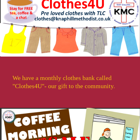
We have a monthly clothes bank called
"Clothes4U"- our gift to the community.