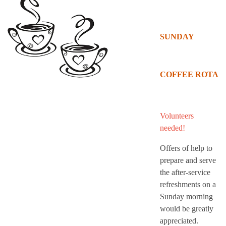
SUNDAY
COFFEE ROTA
Volunteers
needed!
Offers of help to
prepare and serve
the after-service
refreshments on a
Sunday morning
would be greatly
appreciated.