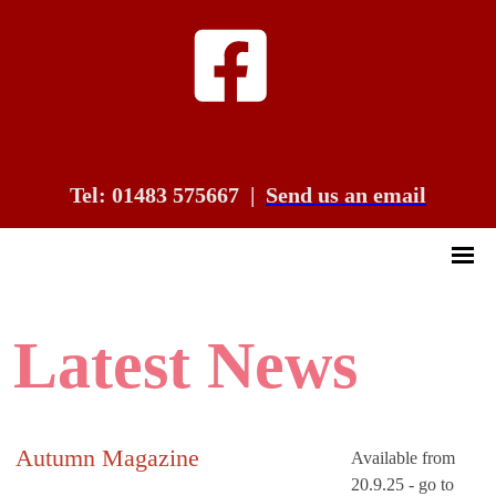
Tel: 01483 575667
|
Send us an email
Latest News
Autumn Magazine
Available from
20.9.25 - go to