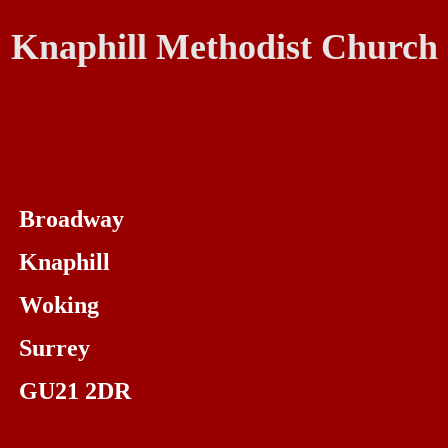
Knaphill Methodist Church
Broadway
Knaphill
Woking
Surrey
GU21 2DR