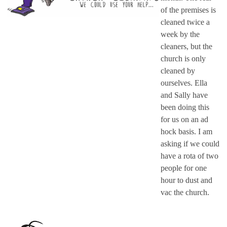
of the premises is
cleaned twice a
week by the
cleaners, but the
church is only
cleaned by
ourselves. Ella
and Sally have
been doing this
for us on an ad
hock basis. I am
asking if we could
have a rota of two
people for one
hour to dust and
vac the church.