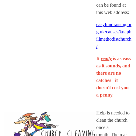
can be found at
this web address:
easyfundraising.or
g.uk/causes/knaph
illmethodistchurch
/
It
really
is as easy
as it sounds, and
there are no
catches - it
doesn't cost you
a penny.
Help is needed to
clean the church
once a
month. The rear