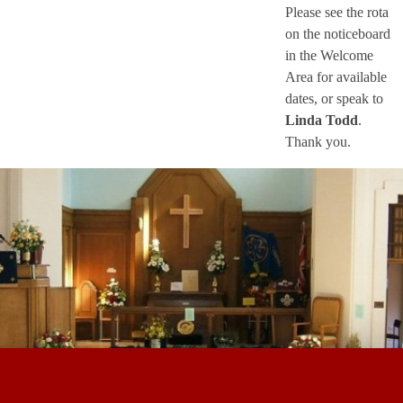
Please see the rota
on the noticeboard
in the Welcome
Area for available
dates, or speak to
Linda Todd
.
Thank you.