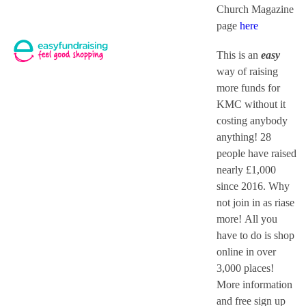
Church Magazine
page
here
This is an
easy
way of raising
more funds for
KMC without it
costing anybody
anything! 28
people have raised
nearly £1,000
since 2016. Why
not join in as riase
more! All you
have to do is shop
online in over
3,000 places!
More information
and free sign up